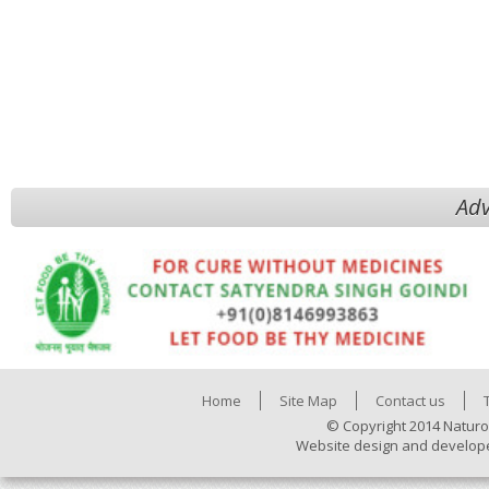
Adv
Home
Site Map
Contact us
© Copyright 2014 Naturo
Website design and develop