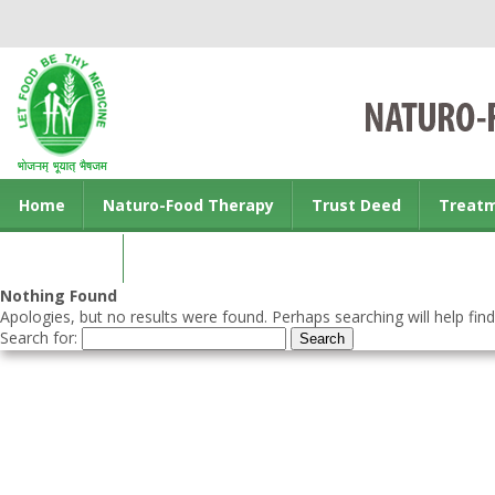
Home
Naturo-Food Therapy
Trust Deed
Treat
Contact us
Nothing Found
Apologies, but no results were found. Perhaps searching will help find
Search for: