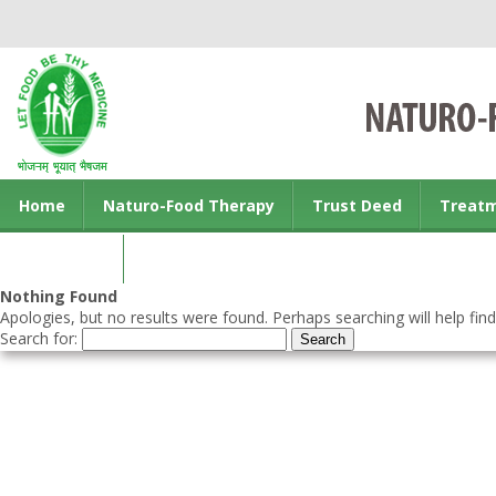
Home
Naturo-Food Therapy
Trust Deed
Treat
Contact us
Nothing Found
Apologies, but no results were found. Perhaps searching will help find
Search for: