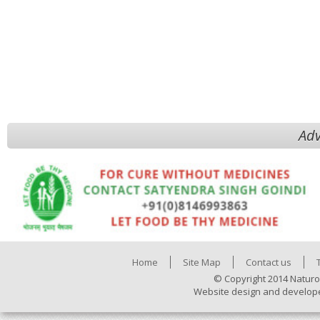
Adv
Home
Site Map
Contact us
© Copyright 2014 Naturo
Website design and develop