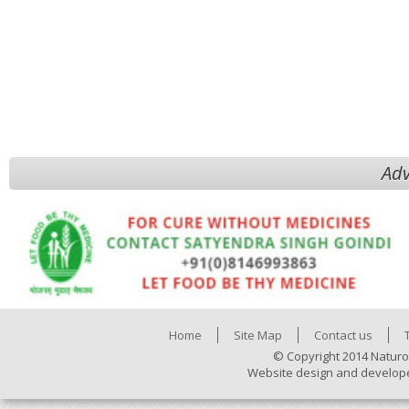
Adv
Home
Site Map
Contact us
© Copyright 2014 Naturo
Website design and develop