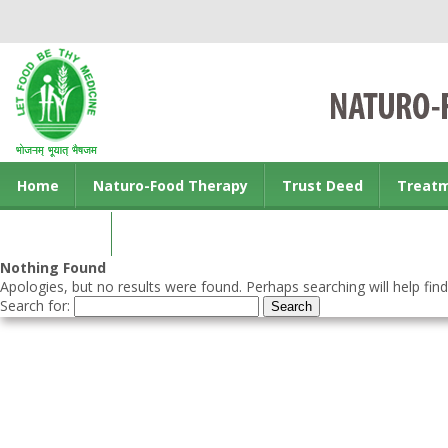
Home
Naturo-Food Therapy
Trust Deed
Treat
Contact us
Nothing Found
Apologies, but no results were found. Perhaps searching will help find
Search for: