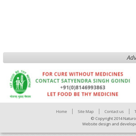
Adv
Home
Site Map
Contact us
© Copyright 2014 Naturo
Website design and develop