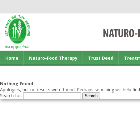
Home
Naturo-Food Therapy
Trust Deed
Treat
Contact us
Nothing Found
Apologies, but no results were found. Perhaps searching will help find
Search for: