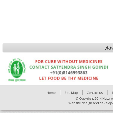
Adv
Home
Site Map
Contact us
© Copyright 2014 Naturo
Website design and develop