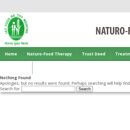
Home
Naturo-Food Therapy
Trust Deed
Treat
Contact us
Nothing Found
Apologies, but no results were found. Perhaps searching will help find
Search for: