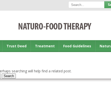
Trust Deed
Treatment
Food Guidelines
Natur
rhaps searching will help find a related post.