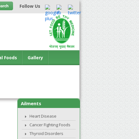
Follow Us
al Foods
Gallery
Ailments
Heart Disease
Cancer Fighting Foods
Thyroid Disorders