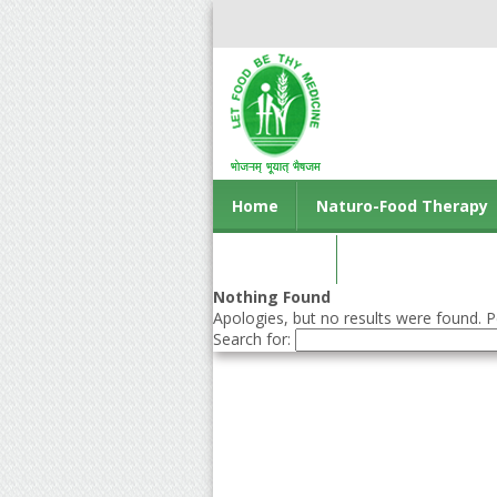
Home
Naturo-Food Therapy
Contact us
Nothing Found
Apologies, but no results were found. Pe
Search for: