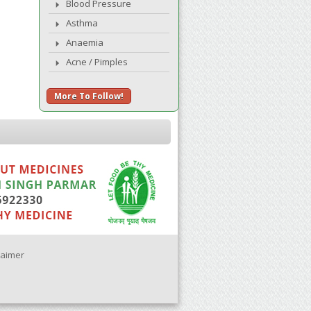
Blood Pressure
Asthma
Anaemia
Acne / Pimples
More To Follow!
laimer