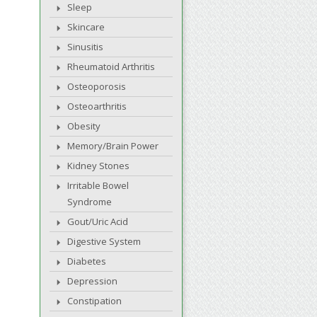
Sleep
Skincare
Sinusitis
Rheumatoid Arthritis
Osteoporosis
Osteoarthritis
Obesity
Memory/Brain Power
Kidney Stones
Irritable Bowel
Syndrome
Gout/Uric Acid
Digestive System
Diabetes
Depression
Constipation