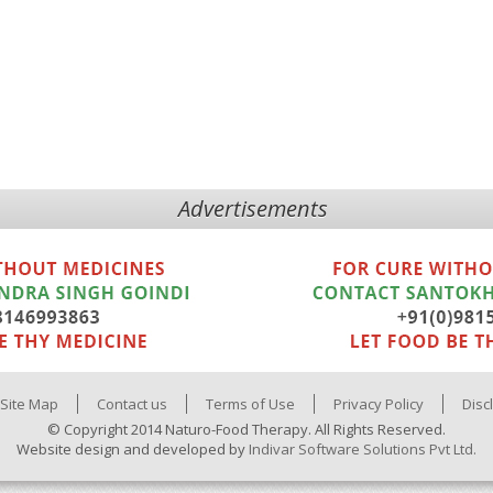
Advertisements
Site Map
Contact us
Terms of Use
Privacy Policy
Disc
© Copyright 2014 Naturo-Food Therapy. All Rights Reserved.
Website design and developed by
Indivar Software Solutions Pvt Ltd.