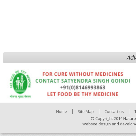
Adv
Home
Site Map
Contact us
© Copyright 2014 Naturo
Website design and develop