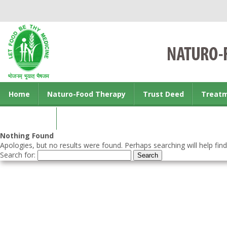
Home
Naturo-Food Therapy
Trust Deed
Treat
Contact us
Nothing Found
Apologies, but no results were found. Perhaps searching will help find
Search for: