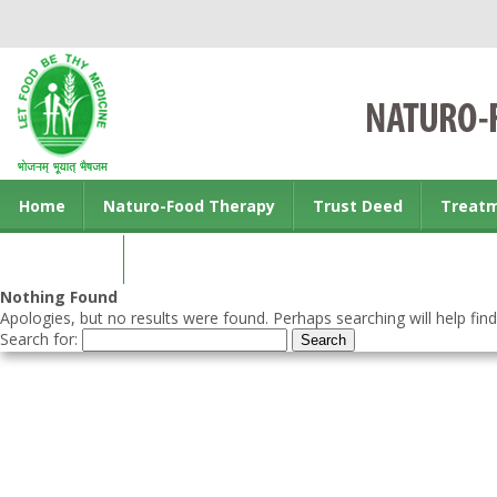
Home
Naturo-Food Therapy
Trust Deed
Treat
Contact us
Nothing Found
Apologies, but no results were found. Perhaps searching will help find
Search for: