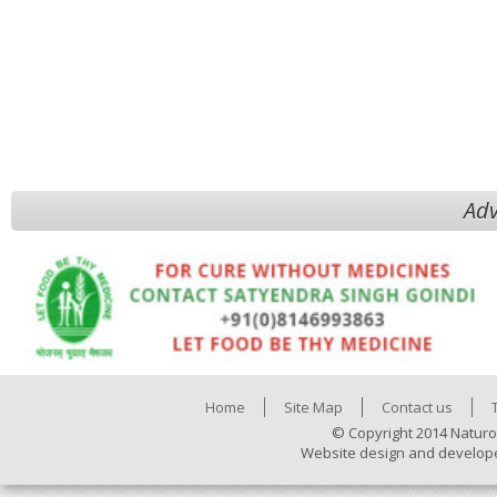
Adv
Home
Site Map
Contact us
© Copyright 2014 Naturo
Website design and develop