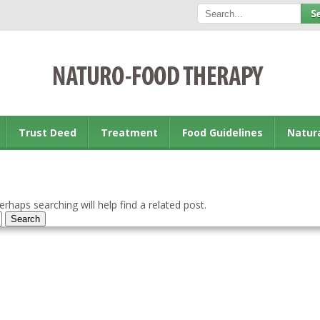
Trust Deed
Treatment
Food Guidelines
Natur
rhaps searching will help find a related post.