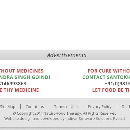
Advertisements
Site Map
Contact us
Terms of Use
Privacy Policy
Disc
© Copyright 2014 Naturo-Food Therapy. All Rights Reserved.
Website design and developed by
Indivar Software Solutions Pvt Ltd.