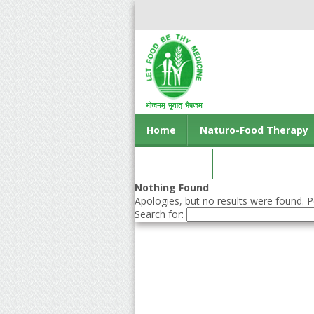
Home
Naturo-Food Therapy
Contact us
Nothing Found
Apologies, but no results were found. Pe
Search for: