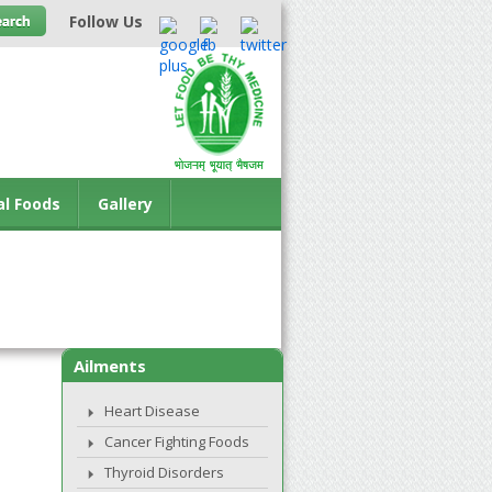
Follow Us
al Foods
Gallery
Ailments
Heart Disease
Cancer Fighting Foods
Thyroid Disorders