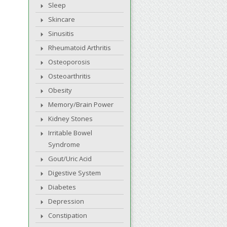
Sleep
Skincare
Sinusitis
Rheumatoid Arthritis
Osteoporosis
Osteoarthritis
Obesity
Memory/Brain Power
Kidney Stones
Irritable Bowel
Syndrome
Gout/Uric Acid
Digestive System
Diabetes
Depression
Constipation