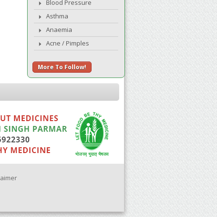
Blood Pressure
Asthma
Anaemia
Acne / Pimples
More To Follow!
laimer