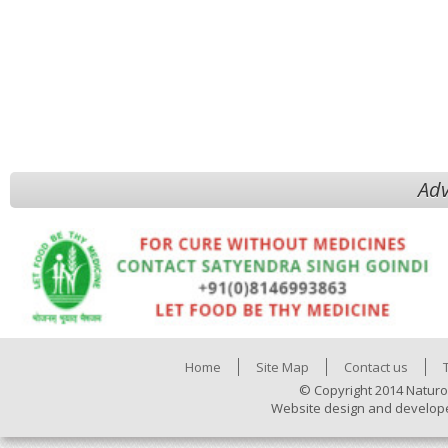
Adv
Home
Site Map
Contact us
© Copyright 2014 Naturo
Website design and develop