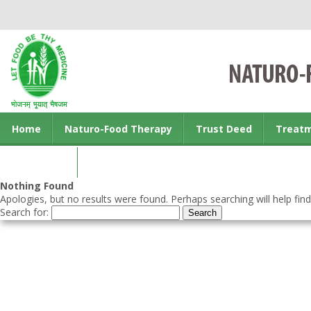
Home
Naturo-Food Therapy
Trust Deed
Treat
Contact us
Nothing Found
Apologies, but no results were found. Perhaps searching will help find
Search for: