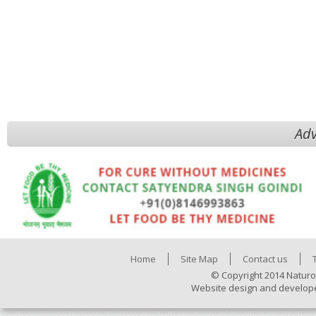
Adv
Home
Site Map
Contact us
© Copyright 2014 Naturo
Website design and develop