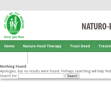
Home
Naturo-Food Therapy
Trust Deed
Treat
Contact us
Nothing Found
Apologies, but no results were found. Perhaps searching will help find
Search for: