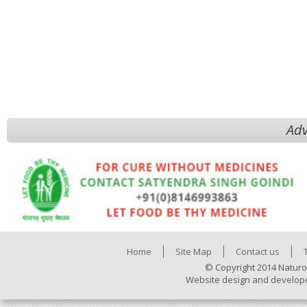
Adv
Home
Site Map
Contact us
© Copyright 2014 Naturo
Website design and develop