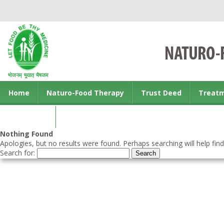
Home
Naturo-Food Therapy
Trust Deed
Treat
Contact us
Nothing Found
Apologies, but no results were found. Perhaps searching will help find
Search for: