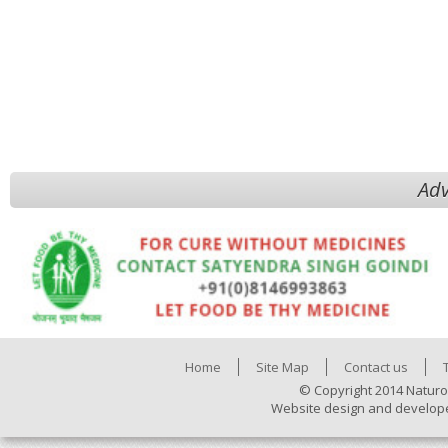
Adv
Home
Site Map
Contact us
© Copyright 2014 Naturo
Website design and develop