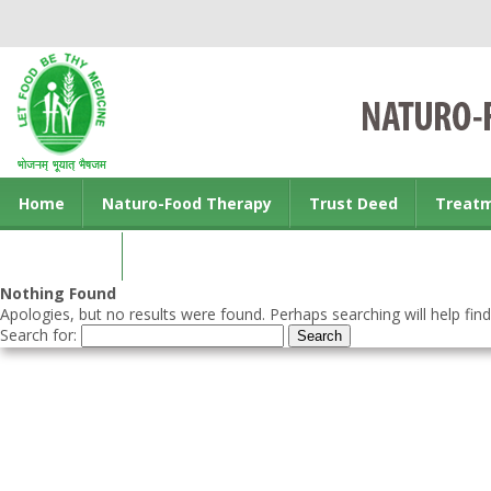
Home
Naturo-Food Therapy
Trust Deed
Treat
Contact us
Nothing Found
Apologies, but no results were found. Perhaps searching will help find
Search for: