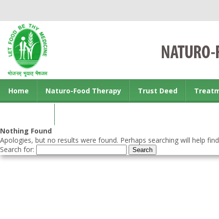
Home
Naturo-Food Therapy
Trust Deed
Treat
Contact us
Nothing Found
Apologies, but no results were found. Perhaps searching will help find
Search for: