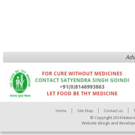
Adv
Home
Site Map
Contact us
© Copyright 2014 Naturo
Website design and develop