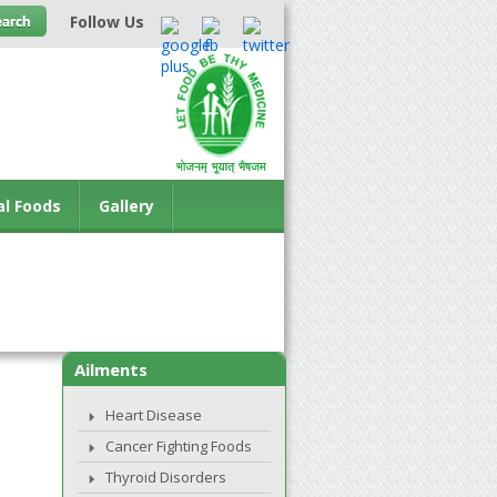
Follow Us
al Foods
Gallery
Ailments
Heart Disease
Cancer Fighting Foods
Thyroid Disorders