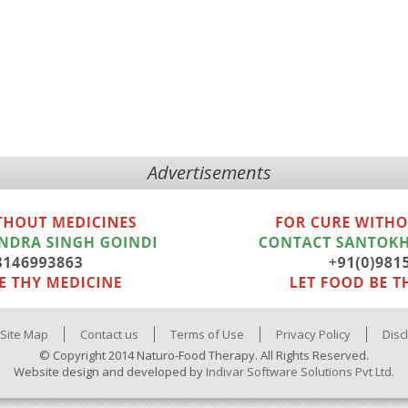
Advertisements
Site Map
Contact us
Terms of Use
Privacy Policy
Disc
© Copyright 2014 Naturo-Food Therapy. All Rights Reserved.
Website design and developed by
Indivar Software Solutions Pvt Ltd.