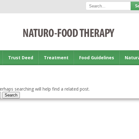
Trust Deed
Treatment
Food Guidelines
Natur
rhaps searching will help find a related post.