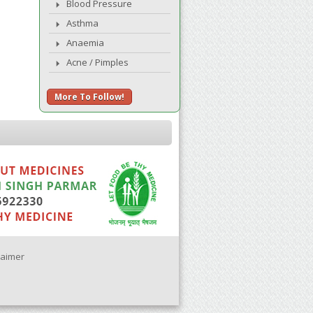
Blood Pressure
Asthma
Anaemia
Acne / Pimples
More To Follow!
laimer