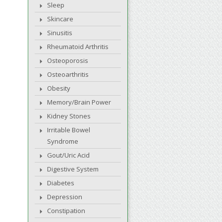
Sleep
Skincare
Sinusitis
Rheumatoid Arthritis
Osteoporosis
Osteoarthritis
Obesity
Memory/Brain Power
Kidney Stones
Irritable Bowel
Syndrome
Gout/Uric Acid
Digestive System
Diabetes
Depression
Constipation