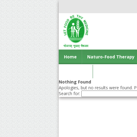
Home
Naturo-Food Therapy
Contact us
Nothing Found
Apologies, but no results were found. Pe
Search for: