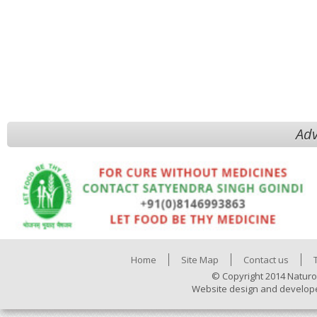
Adv
Home
Site Map
Contact us
© Copyright 2014 Naturo
Website design and develop