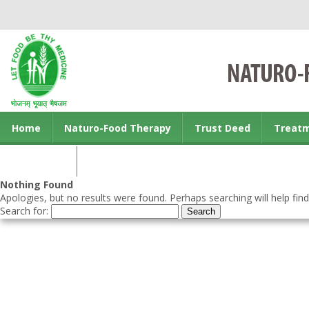
Home
Naturo-Food Therapy
Trust Deed
Treat
Contact us
Nothing Found
Apologies, but no results were found. Perhaps searching will help find
Search for: