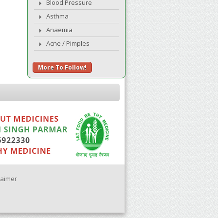
Blood Pressure
Asthma
Anaemia
Acne / Pimples
More To Follow!
laimer