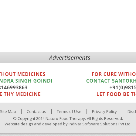
Advertisements
Site Map
Contact us
Terms of Use
Privacy Policy
Disc
© Copyright 2014 Naturo-Food Therapy. All Rights Reserved.
Website design and developed by
Indivar Software Solutions Pvt Ltd.