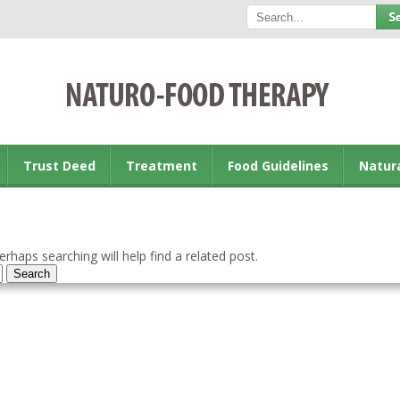
Trust Deed
Treatment
Food Guidelines
Natur
rhaps searching will help find a related post.