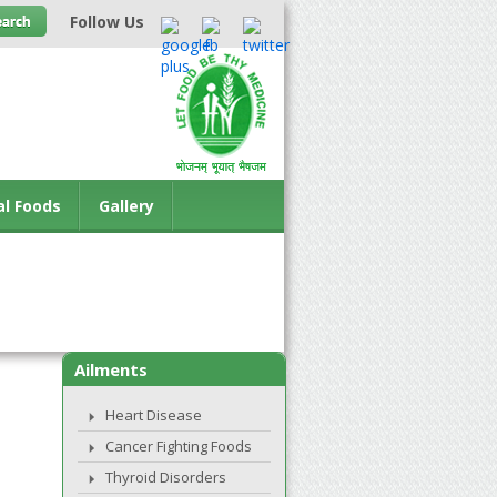
Follow Us
al Foods
Gallery
Ailments
Heart Disease
Cancer Fighting Foods
Thyroid Disorders