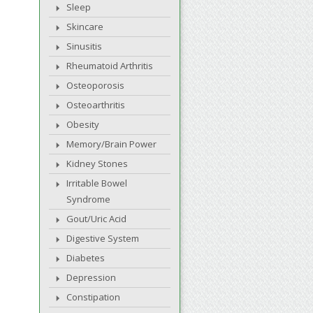
Sleep
Skincare
Sinusitis
Rheumatoid Arthritis
Osteoporosis
Osteoarthritis
Obesity
Memory/Brain Power
Kidney Stones
Irritable Bowel
Syndrome
Gout/Uric Acid
Digestive System
Diabetes
Depression
Constipation