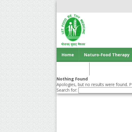
Home
Naturo-Food Therapy
Contact us
Nothing Found
Apologies, but no results were found. Pe
Search for: