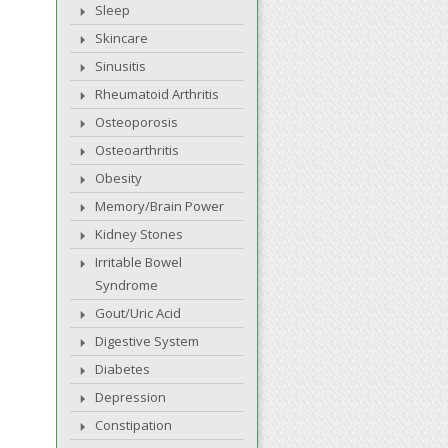
Sleep
Skincare
Sinusitis
Rheumatoid Arthritis
Osteoporosis
Osteoarthritis
Obesity
Memory/Brain Power
Kidney Stones
Irritable Bowel
Syndrome
Gout/Uric Acid
Digestive System
Diabetes
Depression
Constipation