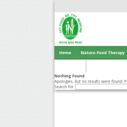
Home
Naturo-Food Therapy
Contact us
Nothing Found
Apologies, but no results were found. Pe
Search for: