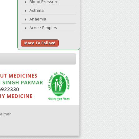
Blood Pressure
Asthma
Anaemia
Acne / Pimples
More To Follow!
laimer