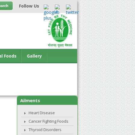
Follow Us
al Foods
Gallery
Ailments
Heart Disease
Cancer Fighting Foods
Thyroid Disorders