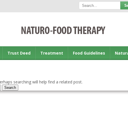
Trust Deed
Treatment
Food Guidelines
Natur
rhaps searching will help find a related post.