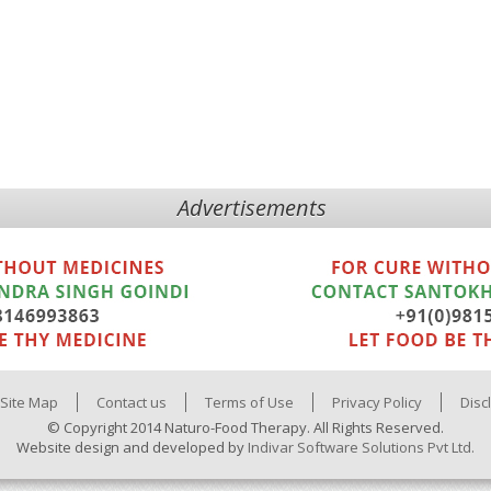
Advertisements
Site Map
Contact us
Terms of Use
Privacy Policy
Disc
© Copyright 2014 Naturo-Food Therapy. All Rights Reserved.
Website design and developed by
Indivar Software Solutions Pvt Ltd.