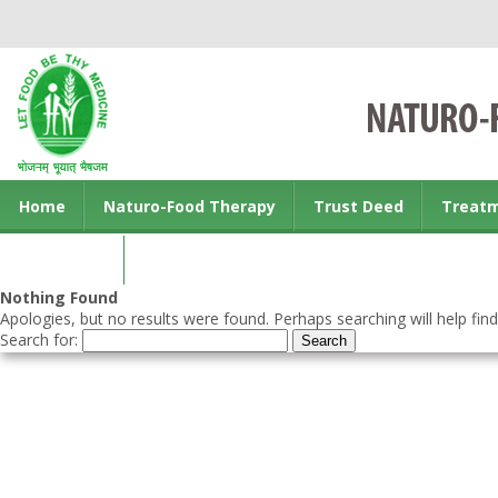
Home
Naturo-Food Therapy
Trust Deed
Treat
Contact us
Nothing Found
Apologies, but no results were found. Perhaps searching will help find
Search for: