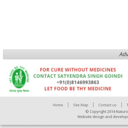
Adv
Home
Site Map
Contact us
© Copyright 2014 Naturo
Website design and develop