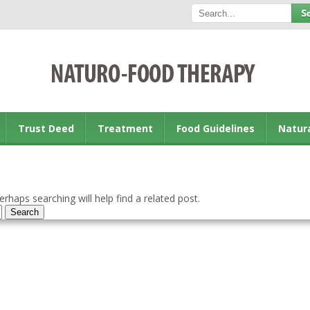
Trust Deed
Treatment
Food Guidelines
Natur
rhaps searching will help find a related post.