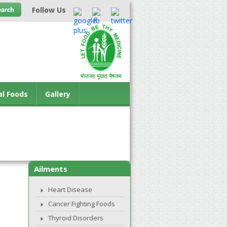
Follow Us
al Foods
Gallery
Ailments
Heart Disease
Cancer Fighting Foods
Thyroid Disorders