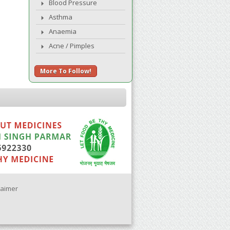
Blood Pressure
Asthma
Anaemia
Acne / Pimples
More To Follow!
laimer