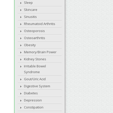
Sleep
Skincare
Sinusitis
Rheumatoid Arthritis
Osteoporosis
Osteoarthritis
Obesity
Memory/Brain Power
Kidney Stones
Irritable Bowel
Syndrome
Gout/Uric Acid
Digestive System
Diabetes
Depression
Constipation