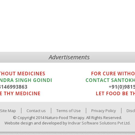
Advertisements
Site Map
Contact us
Terms of Use
Privacy Policy
Disc
© Copyright 2014 Naturo-Food Therapy. All Rights Reserved.
Website design and developed by
Indivar Software Solutions Pvt Ltd.