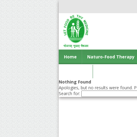
Home
Naturo-Food Therapy
Contact us
Nothing Found
Apologies, but no results were found. Pe
Search for: