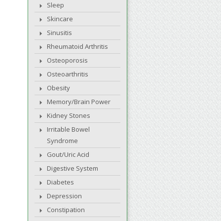
Sleep
Skincare
Sinusitis
Rheumatoid Arthritis
Osteoporosis
Osteoarthritis
Obesity
Memory/Brain Power
Kidney Stones
Irritable Bowel
Syndrome
Gout/Uric Acid
Digestive System
Diabetes
Depression
Constipation