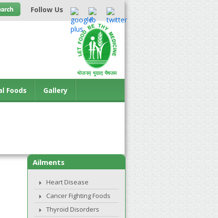
Follow Us
al Foods
Gallery
Ailments
Heart Disease
Cancer Fighting Foods
Thyroid Disorders