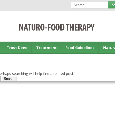
Trust Deed
Treatment
Food Guidelines
Natur
rhaps searching will help find a related post.