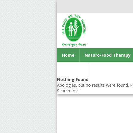
Home
Naturo-Food Therapy
Contact us
Nothing Found
Apologies, but no results were found. Pe
Search for: