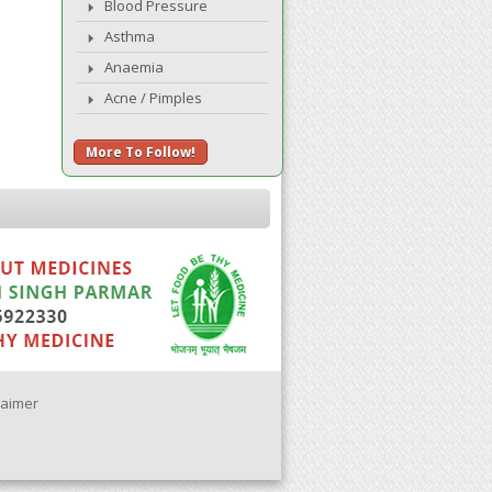
Blood Pressure
Asthma
Anaemia
Acne / Pimples
More To Follow!
laimer