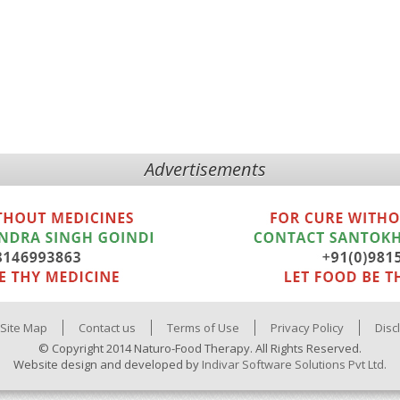
Advertisements
Site Map
Contact us
Terms of Use
Privacy Policy
Disc
© Copyright 2014 Naturo-Food Therapy. All Rights Reserved.
Website design and developed by
Indivar Software Solutions Pvt Ltd.