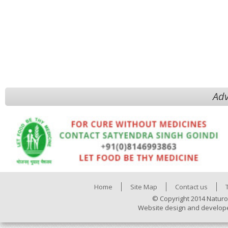
Adv
Home
Site Map
Contact us
© Copyright 2014 Naturo
Website design and develop