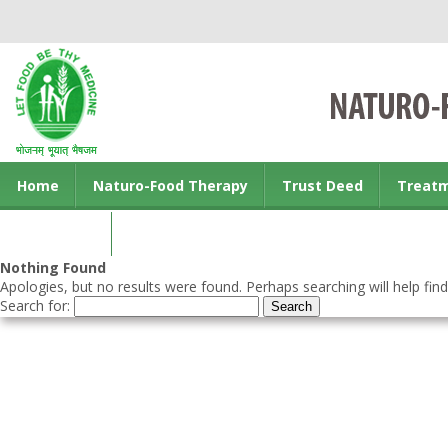
Home
Naturo-Food Therapy
Trust Deed
Treat
Contact us
Nothing Found
Apologies, but no results were found. Perhaps searching will help find
Search for: