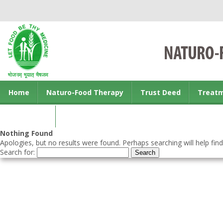
Home
Naturo-Food Therapy
Trust Deed
Treat
Contact us
Nothing Found
Apologies, but no results were found. Perhaps searching will help find
Search for: