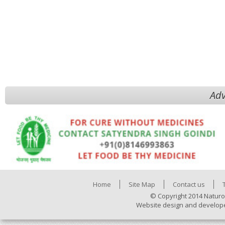
Adv
Home
Site Map
Contact us
© Copyright 2014 Naturo
Website design and develop