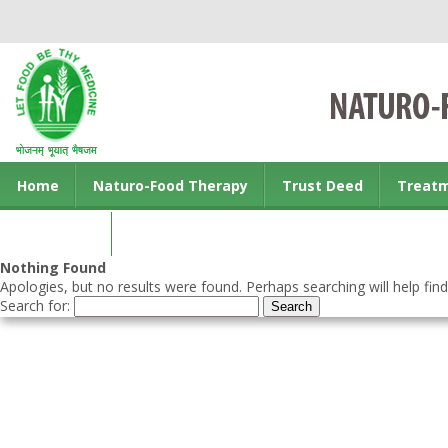
Home
Naturo-Food Therapy
Trust Deed
Treat
Contact us
Nothing Found
Apologies, but no results were found. Perhaps searching will help find
Search for: