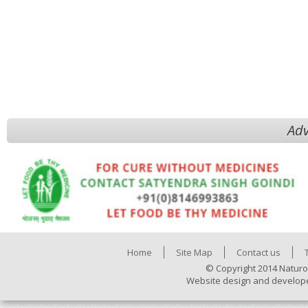
Adv
Home
Site Map
Contact us
© Copyright 2014 Naturo
Website design and develop