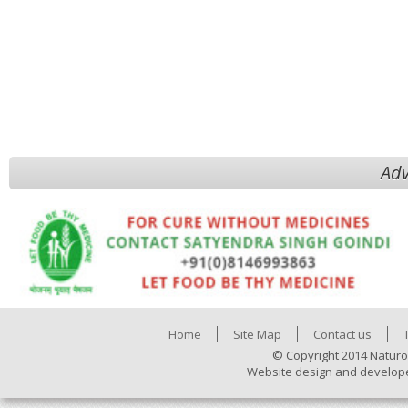
Adv
Home
Site Map
Contact us
© Copyright 2014 Naturo
Website design and develop