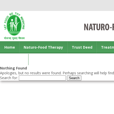
Home
Naturo-Food Therapy
Trust Deed
Treat
Contact us
Nothing Found
Apologies, but no results were found. Perhaps searching will help find
Search for: