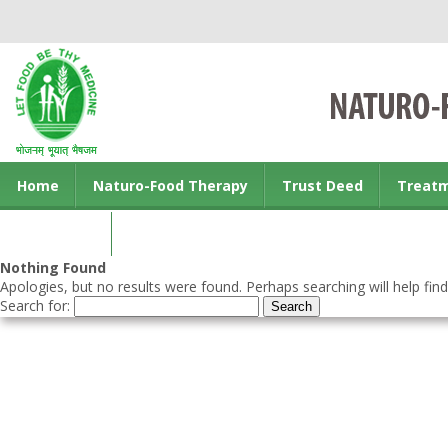
Home
Naturo-Food Therapy
Trust Deed
Treat
Contact us
Nothing Found
Apologies, but no results were found. Perhaps searching will help find
Search for: