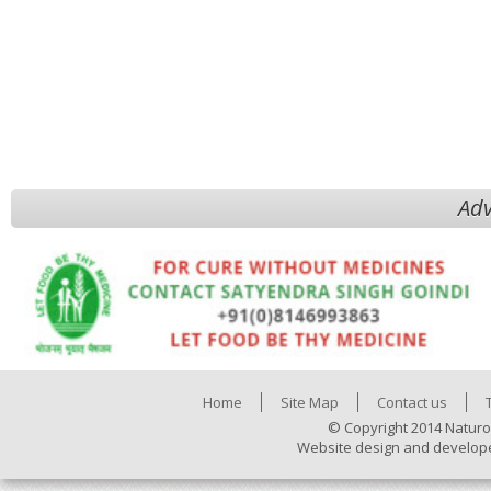
Adv
Home
Site Map
Contact us
© Copyright 2014 Naturo
Website design and develop