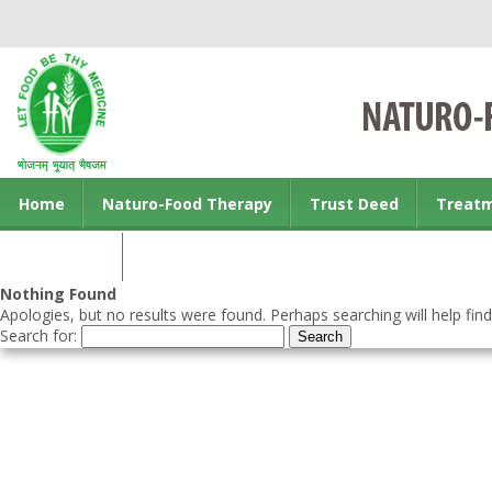
Home
Naturo-Food Therapy
Trust Deed
Treat
Contact us
Nothing Found
Apologies, but no results were found. Perhaps searching will help find
Search for: