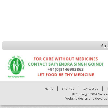
Adv
Home
Site Map
Contact us
© Copyright 2014 Naturo
Website design and develop