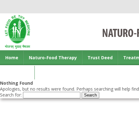
Home
Naturo-Food Therapy
Trust Deed
Treat
Contact us
Nothing Found
Apologies, but no results were found. Perhaps searching will help find
Search for: