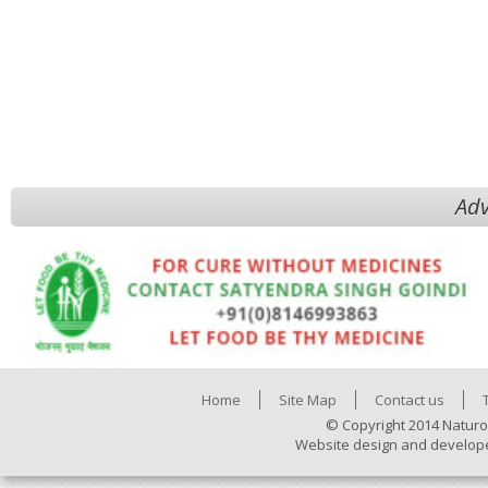
Adv
Home
Site Map
Contact us
© Copyright 2014 Naturo
Website design and develop