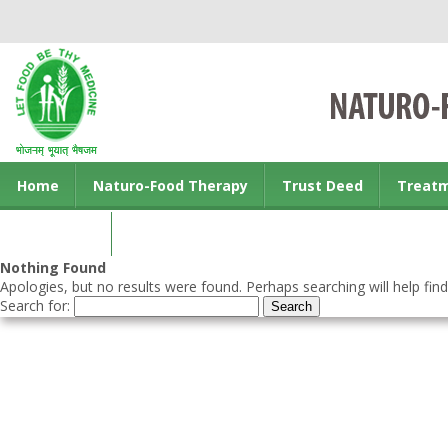
Home
Naturo-Food Therapy
Trust Deed
Treat
Contact us
Nothing Found
Apologies, but no results were found. Perhaps searching will help find
Search for: