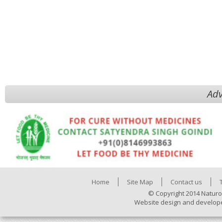
Adv
Home
Site Map
Contact us
© Copyright 2014 Naturo
Website design and develop