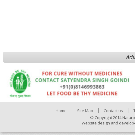
Adv
Home
Site Map
Contact us
© Copyright 2014 Naturo
Website design and develop