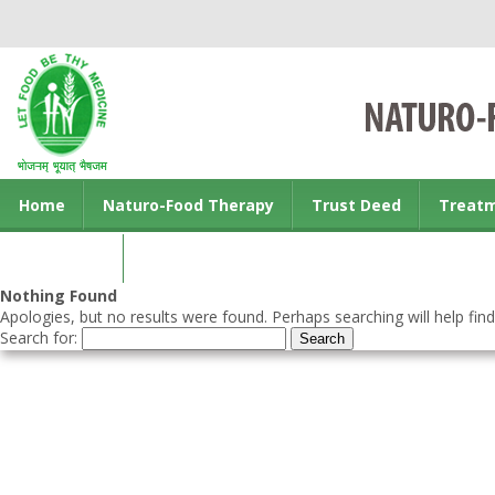
Home
Naturo-Food Therapy
Trust Deed
Treat
Contact us
Nothing Found
Apologies, but no results were found. Perhaps searching will help find
Search for: