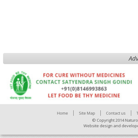
Adv
Home
Site Map
Contact us
© Copyright 2014 Naturo
Website design and develop