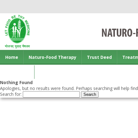
Home
Naturo-Food Therapy
Trust Deed
Treat
Contact us
Nothing Found
Apologies, but no results were found. Perhaps searching will help find
Search for: