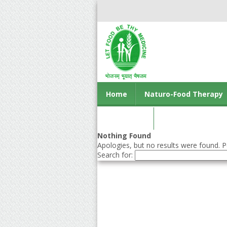
Home
Naturo-Food Therapy
Contact us
Nothing Found
Apologies, but no results were found. Pe
Search for: