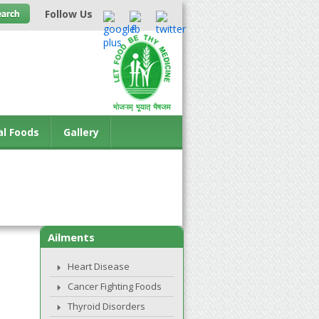
Follow Us
al Foods
Gallery
Ailments
Heart Disease
Cancer Fighting Foods
Thyroid Disorders