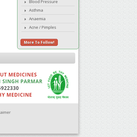
Blood Pressure
Asthma
Anaemia
Acne / Pimples
More To Follow!
laimer