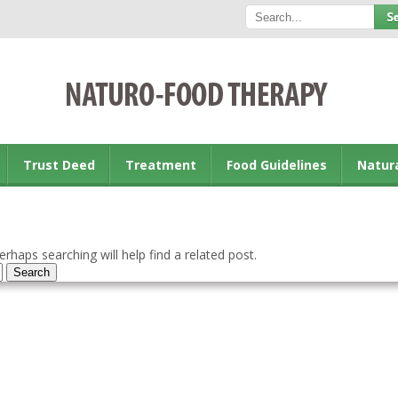
Trust Deed
Treatment
Food Guidelines
Natur
rhaps searching will help find a related post.