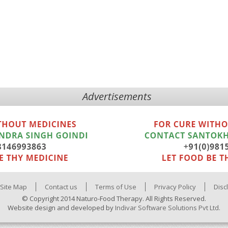
Advertisements
Site Map
Contact us
Terms of Use
Privacy Policy
Disc
© Copyright 2014 Naturo-Food Therapy. All Rights Reserved.
Website design and developed by
Indivar Software Solutions Pvt Ltd.