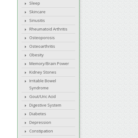
Sleep
Skincare
Sinusitis
Rheumatoid Arthritis
Osteoporosis
Osteoarthritis
Obesity
Memory/Brain Power
Kidney Stones
Irritable Bowel
Syndrome
Gout/Uric Acid
Digestive System
Diabetes
Depression
Constipation