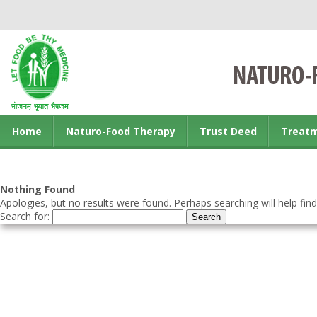
Home
Naturo-Food Therapy
Trust Deed
Treat
Contact us
Nothing Found
Apologies, but no results were found. Perhaps searching will help find
Search for: