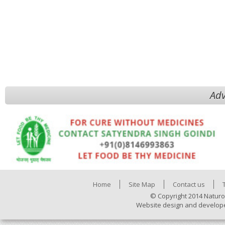
Adv
Home
Site Map
Contact us
© Copyright 2014 Naturo
Website design and develop