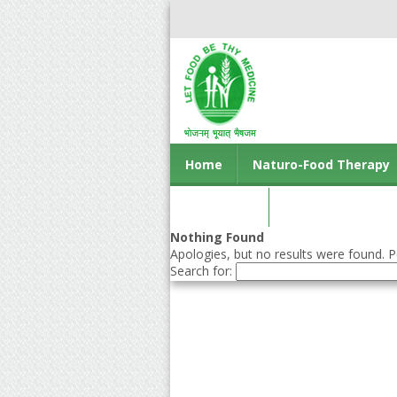
Home
Naturo-Food Therapy
Contact us
Nothing Found
Apologies, but no results were found. Pe
Search for: