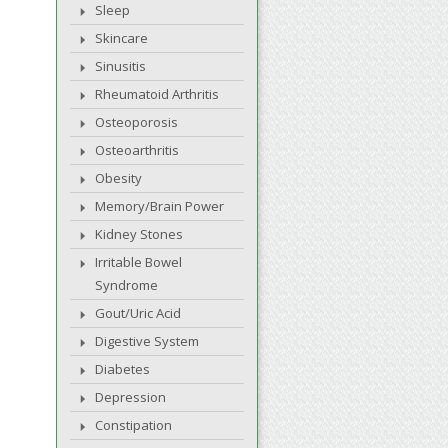
Sleep
Skincare
Sinusitis
Rheumatoid Arthritis
Osteoporosis
Osteoarthritis
Obesity
Memory/Brain Power
Kidney Stones
Irritable Bowel
Syndrome
Gout/Uric Acid
Digestive System
Diabetes
Depression
Constipation