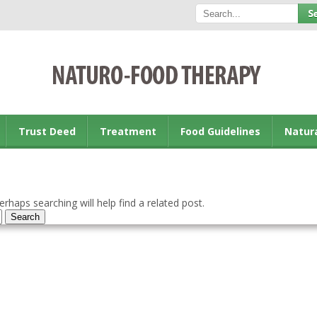
Trust Deed
Treatment
Food Guidelines
Natur
rhaps searching will help find a related post.