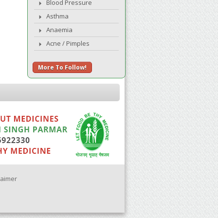
Blood Pressure
Asthma
Anaemia
Acne / Pimples
More To Follow!
laimer