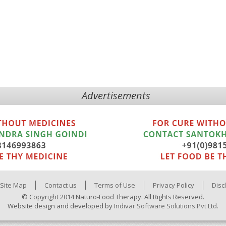
Advertisements
Site Map
Contact us
Terms of Use
Privacy Policy
Disc
© Copyright 2014 Naturo-Food Therapy. All Rights Reserved.
Website design and developed by
Indivar Software Solutions Pvt Ltd.