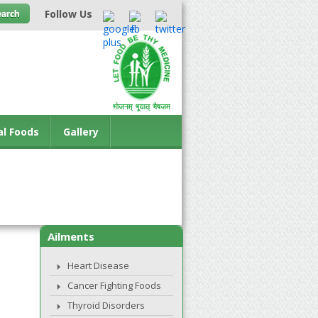
Follow Us
al Foods
Gallery
Ailments
Heart Disease
Cancer Fighting Foods
Thyroid Disorders