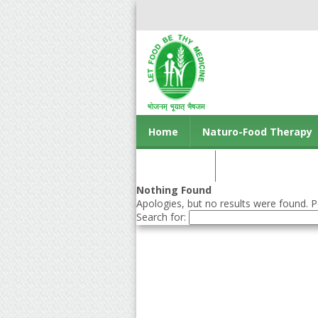
Home
Naturo-Food Therapy
Contact us
Nothing Found
Apologies, but no results were found. Pe
Search for: