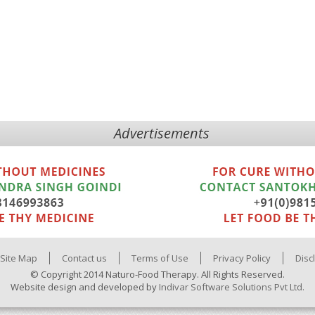
Advertisements
Site Map
Contact us
Terms of Use
Privacy Policy
Disc
© Copyright 2014 Naturo-Food Therapy. All Rights Reserved.
Website design and developed by
Indivar Software Solutions Pvt Ltd.