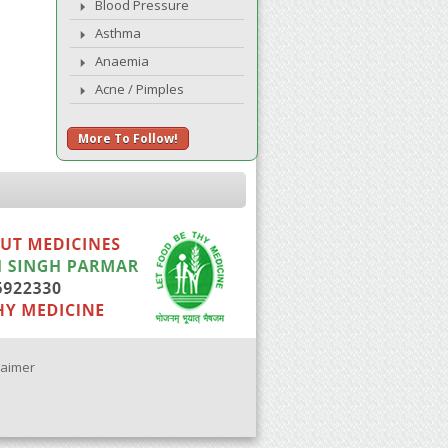
Blood Pressure
Asthma
Anaemia
Acne / Pimples
More To Follow!
laimer