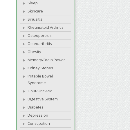
Sleep
Skincare
Sinusitis
Rheumatoid Arthritis
Osteoporosis
Osteoarthritis
Obesity
Memory/Brain Power
Kidney Stones
Irritable Bowel
Syndrome
Gout/Uric Acid
Digestive System
Diabetes
Depression
Constipation