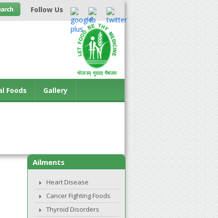
Follow Us
al Foods
Gallery
Ailments
Heart Disease
Cancer Fighting Foods
Thyroid Disorders