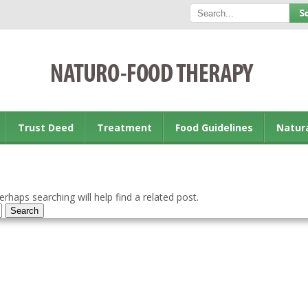
Trust Deed
Treatment
Food Guidelines
Natur
rhaps searching will help find a related post.