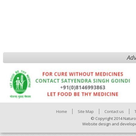
Adv
Home
Site Map
Contact us
© Copyright 2014 Naturo
Website design and develop