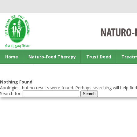
Home
Naturo-Food Therapy
Trust Deed
Treat
Contact us
Nothing Found
Apologies, but no results were found. Perhaps searching will help find
Search for: