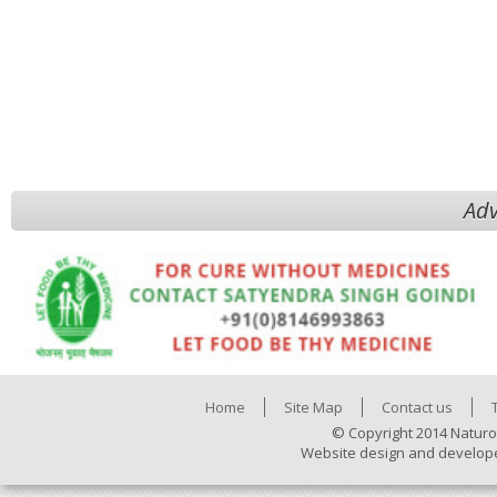
Adv
Home
Site Map
Contact us
© Copyright 2014 Naturo
Website design and develop