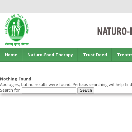
Home
Naturo-Food Therapy
Trust Deed
Treat
Contact us
Nothing Found
Apologies, but no results were found. Perhaps searching will help find
Search for: