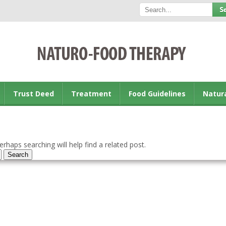
Trust Deed
Treatment
Food Guidelines
Natur
rhaps searching will help find a related post.