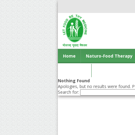
Home
Naturo-Food Therapy
Contact us
Nothing Found
Apologies, but no results were found. Pe
Search for: