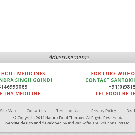
Advertisements
Site Map
Contact us
Terms of Use
Privacy Policy
Disc
© Copyright 2014 Naturo-Food Therapy. All Rights Reserved.
Website design and developed by
Indivar Software Solutions Pvt Ltd.