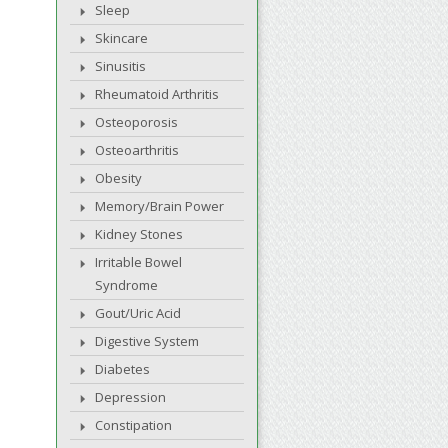
Sleep
Skincare
Sinusitis
Rheumatoid Arthritis
Osteoporosis
Osteoarthritis
Obesity
Memory/Brain Power
Kidney Stones
Irritable Bowel
Syndrome
Gout/Uric Acid
Digestive System
Diabetes
Depression
Constipation