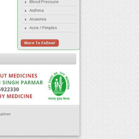
Blood Pressure
Asthma
Anaemia
Acne / Pimples
More To Follow!
laimer