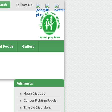
Follow Us
al Foods
Gallery
Ailments
Heart Disease
Cancer Fighting Foods
Thyroid Disorders