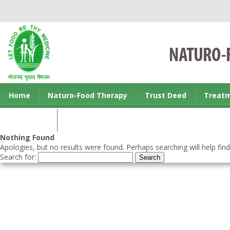
Home
Naturo-Food Therapy
Trust Deed
Treat
Contact us
Nothing Found
Apologies, but no results were found. Perhaps searching will help find
Search for: