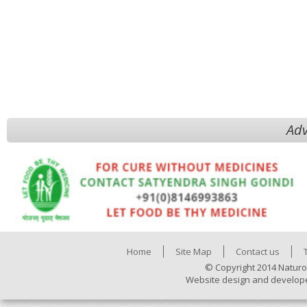
Adv
Home
Site Map
Contact us
© Copyright 2014 Naturo
Website design and develop