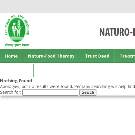
Home
Naturo-Food Therapy
Trust Deed
Treat
Contact us
Nothing Found
Apologies, but no results were found. Perhaps searching will help find
Search for: