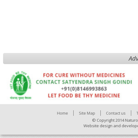
Adv
Home
Site Map
Contact us
© Copyright 2014 Naturo
Website design and develop