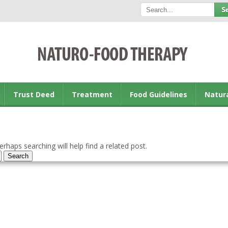
Trust Deed
Treatment
Food Guidelines
Natur
rhaps searching will help find a related post.