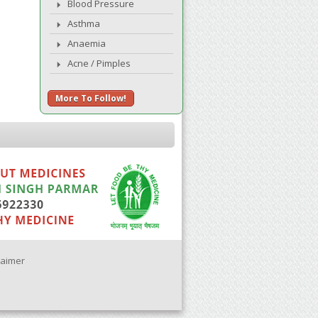
Blood Pressure
Asthma
Anaemia
Acne / Pimples
More To Follow!
laimer