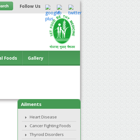
Follow Us
al Foods
Gallery
Ailments
Heart Disease
Cancer Fighting Foods
Thyroid Disorders