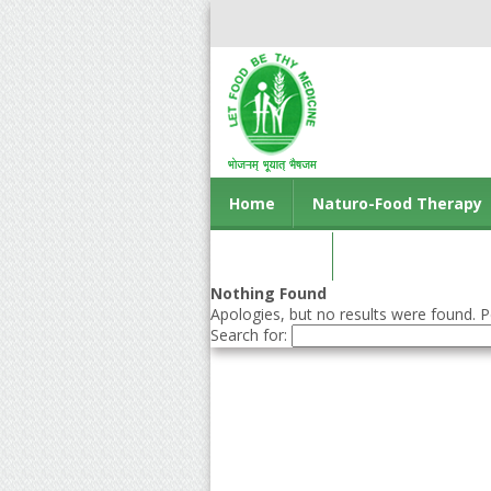
Home
Naturo-Food Therapy
Contact us
Nothing Found
Apologies, but no results were found. Pe
Search for: