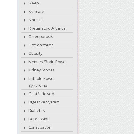
Sleep
Skincare
Sinusitis
Rheumatoid Arthritis
Osteoporosis
Osteoarthritis
Obesity
Memory/Brain Power
Kidney Stones
Irritable Bowel
Syndrome
Gout/Uric Acid
Digestive System
Diabetes
Depression
Constipation