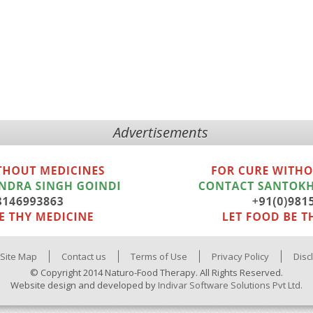
Advertisements
Site Map
Contact us
Terms of Use
Privacy Policy
Disc
© Copyright 2014 Naturo-Food Therapy. All Rights Reserved.
Website design and developed by
Indivar Software Solutions Pvt Ltd.