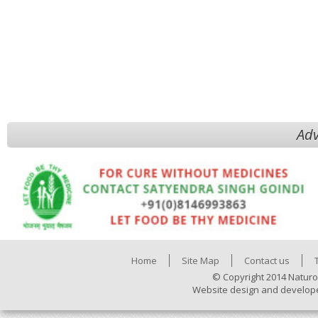
Adv
Home
Site Map
Contact us
© Copyright 2014 Naturo
Website design and develop