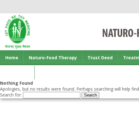
Home
Naturo-Food Therapy
Trust Deed
Treat
Contact us
Nothing Found
Apologies, but no results were found. Perhaps searching will help find
Search for: