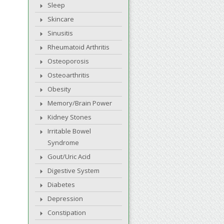
Sleep
Skincare
Sinusitis
Rheumatoid Arthritis
Osteoporosis
Osteoarthritis
Obesity
Memory/Brain Power
Kidney Stones
Irritable Bowel
Syndrome
Gout/Uric Acid
Digestive System
Diabetes
Depression
Constipation