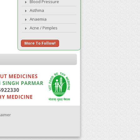
Blood Pressure
Asthma
Anaemia
Acne / Pimples
More To Follow!
laimer