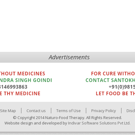
Advertisements
Site Map
Contact us
Terms of Use
Privacy Policy
Disc
© Copyright 2014 Naturo-Food Therapy. All Rights Reserved.
Website design and developed by
Indivar Software Solutions Pvt Ltd.