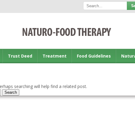
Trust Deed
Treatment
Food Guidelines
Natur
rhaps searching will help find a related post.