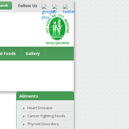
Follow Us
al Foods
Gallery
Ailments
Heart Disease
Cancer Fighting Foods
Thyroid Disorders