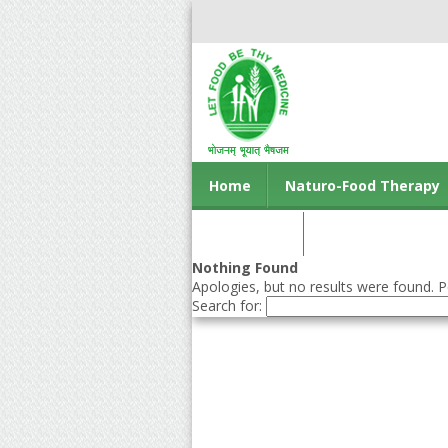
Home
Naturo-Food Therapy
Contact us
Nothing Found
Apologies, but no results were found. Pe
Search for: