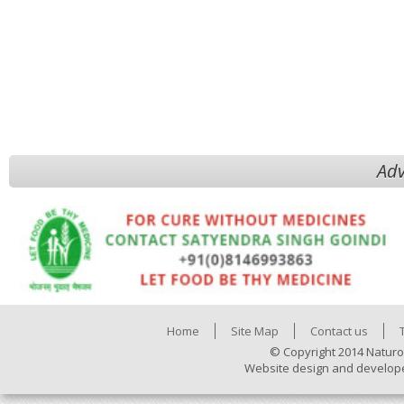
Adv
Home
Site Map
Contact us
© Copyright 2014 Naturo
Website design and develop