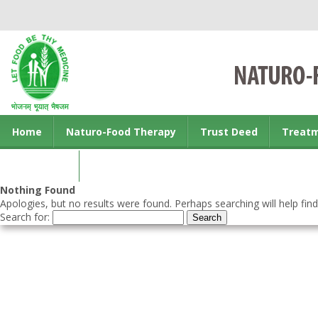
Home
Naturo-Food Therapy
Trust Deed
Treat
Contact us
Nothing Found
Apologies, but no results were found. Perhaps searching will help find
Search for: