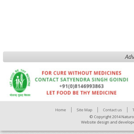
Adv
Home
Site Map
Contact us
© Copyright 2014 Naturo
Website design and develop