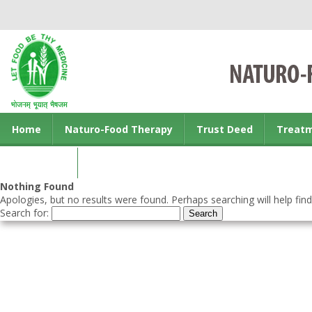
Home
Naturo-Food Therapy
Trust Deed
Treat
Contact us
Nothing Found
Apologies, but no results were found. Perhaps searching will help find
Search for: