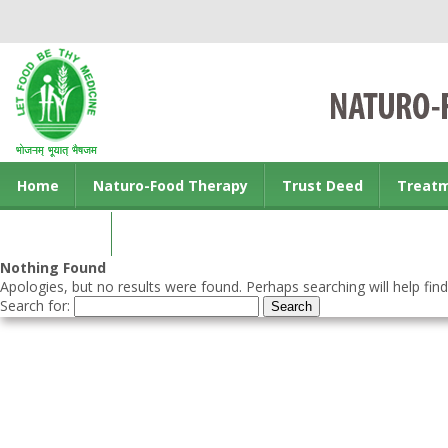
Home
Naturo-Food Therapy
Trust Deed
Treat
Contact us
Nothing Found
Apologies, but no results were found. Perhaps searching will help find
Search for: