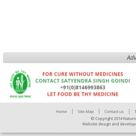
Adv
Home
Site Map
Contact us
© Copyright 2014 Naturo
Website design and develop