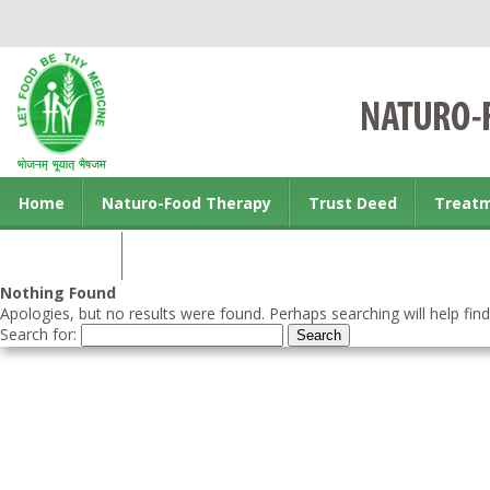
Home
Naturo-Food Therapy
Trust Deed
Treat
Contact us
Nothing Found
Apologies, but no results were found. Perhaps searching will help find
Search for: