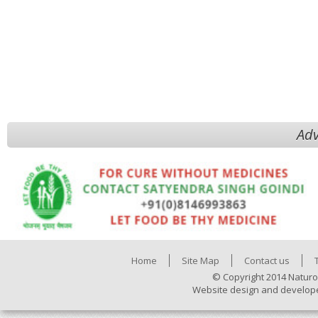
Adv
Home
Site Map
Contact us
© Copyright 2014 Naturo
Website design and develop