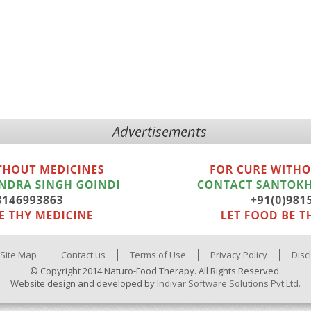
Advertisements
Site Map
Contact us
Terms of Use
Privacy Policy
Disc
© Copyright 2014 Naturo-Food Therapy. All Rights Reserved.
Website design and developed by
Indivar Software Solutions Pvt Ltd.