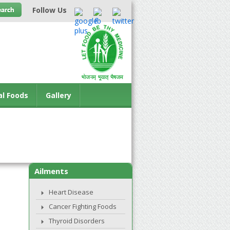
Follow Us
al Foods
Gallery
Ailments
Heart Disease
Cancer Fighting Foods
Thyroid Disorders