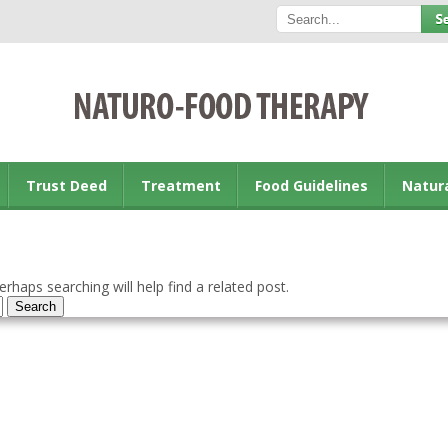
Trust Deed
Treatment
Food Guidelines
Natur
rhaps searching will help find a related post.