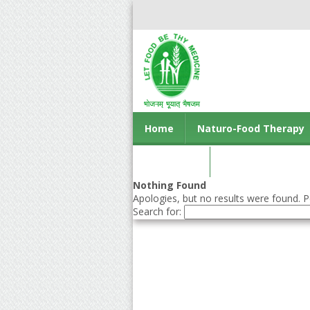
Home
Naturo-Food Therapy
Contact us
Nothing Found
Apologies, but no results were found. Pe
Search for: