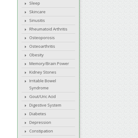
Sleep
Skincare
Sinusitis
Rheumatoid Arthritis
Osteoporosis
Osteoarthritis
Obesity
Memory/Brain Power
Kidney Stones
Irritable Bowel
Syndrome
Gout/Uric Acid
Digestive System
Diabetes
Depression
Constipation