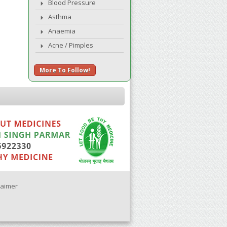
Blood Pressure
Asthma
Anaemia
Acne / Pimples
More To Follow!
laimer