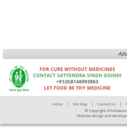
Adv
Home
Site Map
Contact us
© Copyright 2014 Naturo
Website design and develop