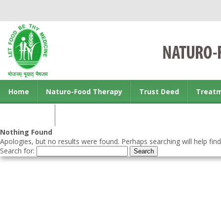
Home
Naturo-Food Therapy
Trust Deed
Treat
Contact us
Nothing Found
Apologies, but no results were found. Perhaps searching will help find
Search for: