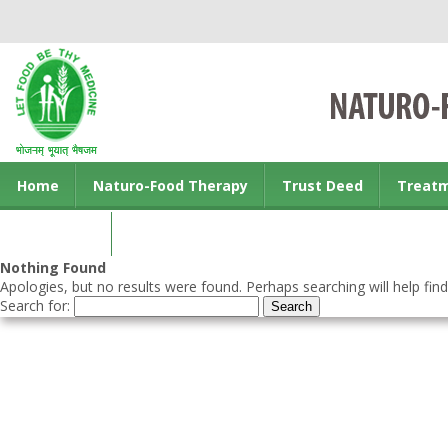
Home
Naturo-Food Therapy
Trust Deed
Treat
Contact us
Nothing Found
Apologies, but no results were found. Perhaps searching will help find
Search for: