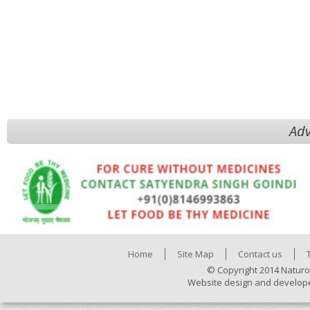
Adv
Home
Site Map
Contact us
© Copyright 2014 Naturo
Website design and develop